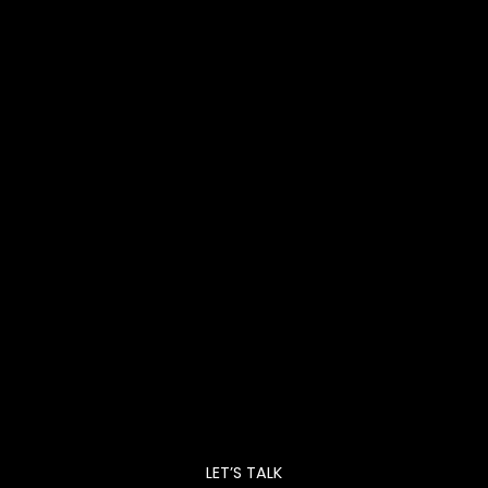
LET’S TALK